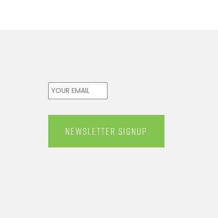
Email
*