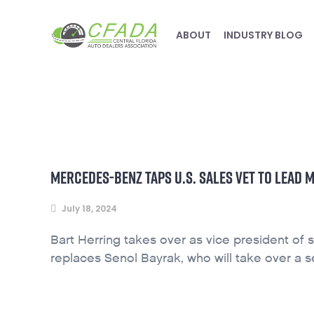
ABOUT
INDUSTRY BLOG
MERCEDES-BENZ TAPS U.S. SALES VET TO LEAD
July 18, 2024
Bart Herring takes over as vice president of
replaces Senol Bayrak, who will take over a se