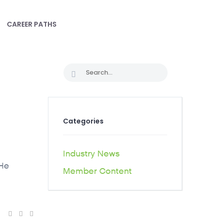
CAREER PATHS
Categories
Industry News
 He
Member Content