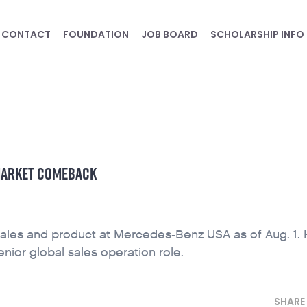
CONTACT
FOUNDATION
JOB BOARD
SCHOLARSHIP INFO
 MARKET COMEBACK
 sales and product at Mercedes-Benz USA as of Aug. 1.
nior global sales operation role.
SHARE