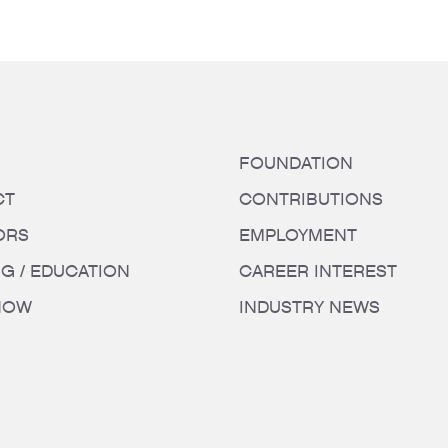
FOUNDATION
CT
CONTRIBUTIONS
ORS
EMPLOYMENT
NG / EDUCATION
CAREER INTEREST
HOW
INDUSTRY NEWS