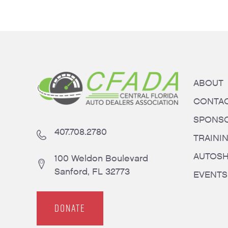
ABOUT
CONTA
SPONS
407.708.2780
TRAINI
AUTOS
100 Weldon Boulevard
Sanford, FL 32773
EVENTS
DONATE