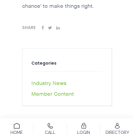
chance’ to make things right.
SHARE
Categories
Industry News
Member Content
HOME
CALL
LOGIN
DIRECTORY