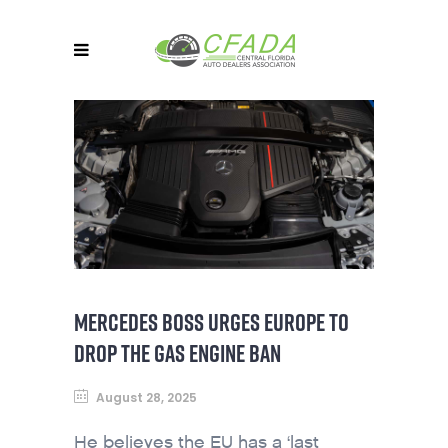
MERCEDES BOSS URGES EUROPE TO
DROP THE GAS ENGINE BAN
August 28, 2025
He believes the EU has a ‘last