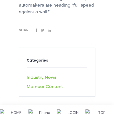
automakers are heading “full speed
against a wall.”
SHARE
Categories
Industry News
Member Content