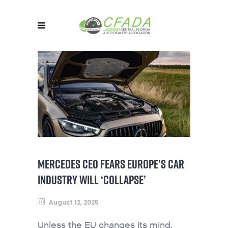
MERCEDES CEO FEARS EUROPE’S CAR
INDUSTRY WILL ‘COLLAPSE’
August 12, 2025
Unless the EU changes its mind,