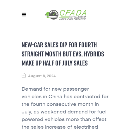
NEW-CAR SALES DIP FOR FOURTH
STRAIGHT MONTH BUT EVS, HYBRIDS
MAKE UP HALF OF JULY SALES
August 8, 2024
Demand for new passenger
vehicles in China has contracted for
the fourth consecutive month in
July, as weakened demand for fuel-
powered vehicles more than offset
the sales increase of electrified