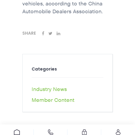
vehicles, according to the China
Automobile Dealers Association.
SHARE
Categories
Industry News
Member Content