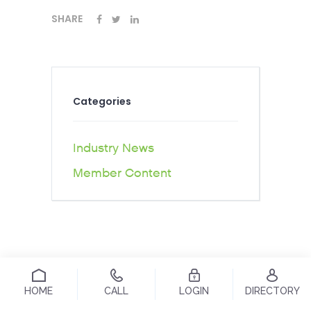
SHARE
Categories
Industry News
Member Content
HOME
CALL
LOGIN
DIRECTORY