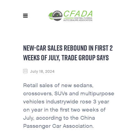
NEW-CAR SALES REBOUND IN FIRST 2
WEEKS OF JULY, TRADE GROUP SAYS
July 18, 2024
Retail sales of new sedans,
crossovers, SUVs and multipurpose
vehicles industrywide rose 3 year
on year in the first two weeks of
July, according to the China
Passenger Car Association.