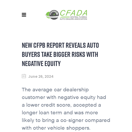
NEW CFPB REPORT REVEALS AUTO
BUYERS TAKE BIGGER RISKS WITH
NEGATIVE EQUITY
June 26, 2024
The average car dealership
customer with negative equity had
a lower credit score, accepted a
longer loan term and was more
likely to bring a co-signer compared
with other vehicle shoppers.