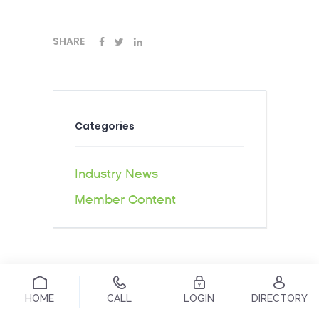
SHARE
Categories
Industry News
Member Content
HOME
CALL
LOGIN
DIRECTORY