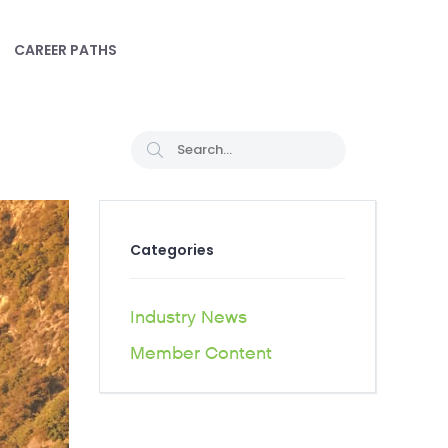
CAREER PATHS
Categories
Industry News
Member Content