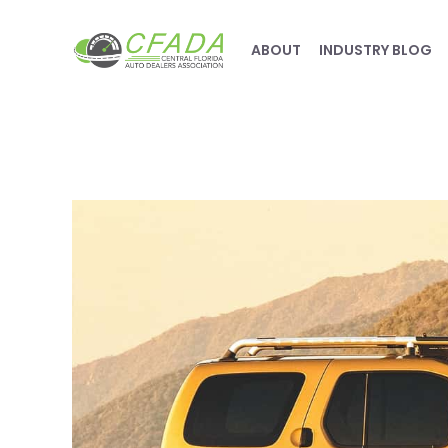
ABOUT
INDUSTRY BLOG