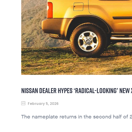
NISSAN DEALER HYPES ‘RADICAL-LOOKING’ NEW
February 5, 2026
The nameplate returns in the second half of 