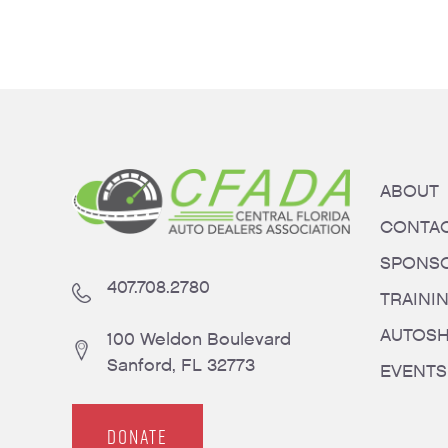
ABOUT
CONTA
SPONS
407.708.2780
TRAINI
AUTOS
100 Weldon Boulevard
Sanford, FL 32773
EVENTS
DONATE