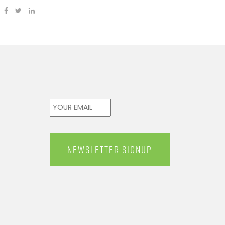
Email
*