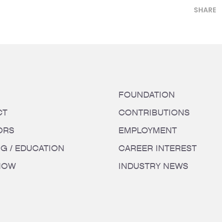
SHARE
FOUNDATION
CT
CONTRIBUTIONS
ORS
EMPLOYMENT
NG / EDUCATION
CAREER INTEREST
HOW
INDUSTRY NEWS