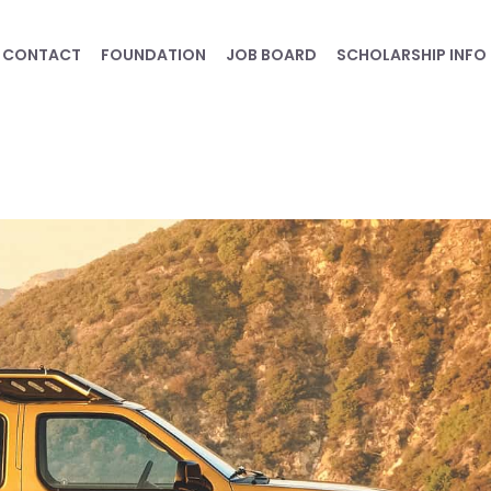
CONTACT
FOUNDATION
JOB BOARD
SCHOLARSHIP INFO