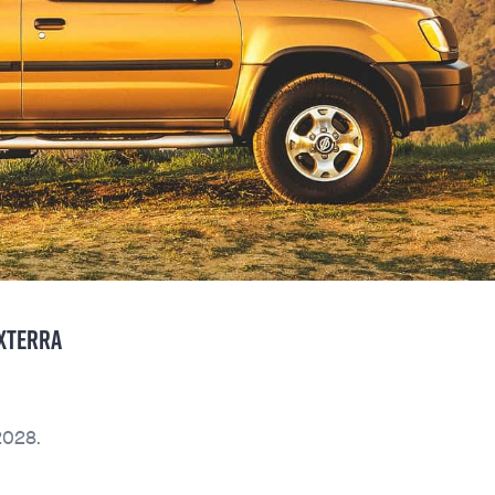
 XTERRA
2028.