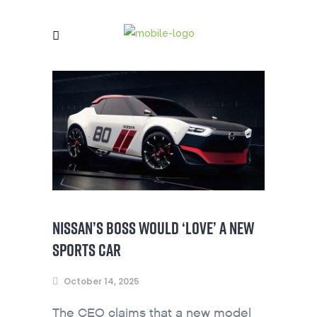
NISSAN’S BOSS WOULD ‘LOVE’ A NEW
SPORTS CAR
October 14, 2025
The CEO claims that a new model