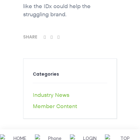
like the IDx could help the
struggling brand.
SHARE
Categories
Industry News
Member Content