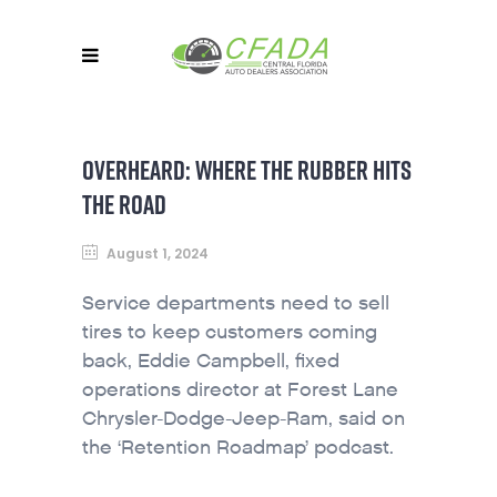
OVERHEARD: WHERE THE RUBBER HITS
THE ROAD
August 1, 2024
Service departments need to sell
tires to keep customers coming
back, Eddie Campbell, fixed
operations director at Forest Lane
Chrysler-Dodge-Jeep-Ram, said on
the ‘Retention Roadmap’ podcast.