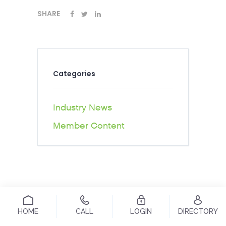
SHARE
Categories
Industry News
Member Content
HOME
CALL
LOGIN
DIRECTORY