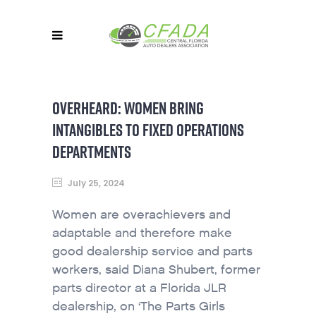
OVERHEARD: WOMEN BRING
INTANGIBLES TO FIXED OPERATIONS
DEPARTMENTS
July 25, 2024
Women are overachievers and
adaptable and therefore make
good dealership service and parts
workers, said Diana Shubert, former
parts director at a Florida JLR
dealership, on ‘The Parts Girls