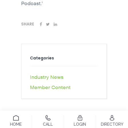
Podcast.’
SHARE
Categories
Industry News
Member Content
HOME
CALL
LOGIN
DIRECTORY