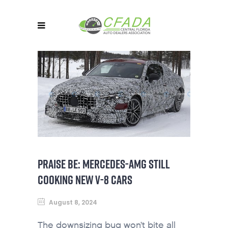
PRAISE BE: MERCEDES-AMG STILL
COOKING NEW V-8 CARS
August 8, 2024
The downsizing bug won’t bite all