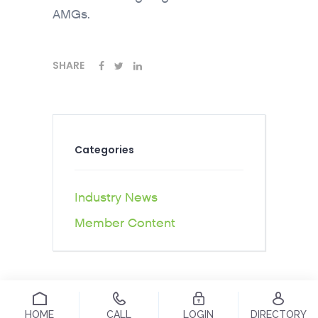
AMGs.
SHARE
Categories
Industry News
Member Content
HOME
CALL
LOGIN
DIRECTORY