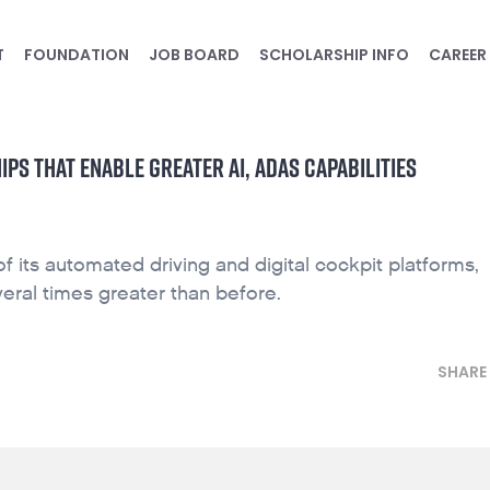
T
FOUNDATION
JOB BOARD
SCHOLARSHIP INFO
CAREER
S THAT ENABLE GREATER AI, ADAS CAPABILITIES
its automated driving and digital cockpit platforms,
eral times greater than before.
SHARE