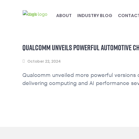
ABOUT
INDUSTRY BLOG
CONTAC
QUALCOMM UNVEILS POWERFUL AUTOMOTIVE CHIP
October 22, 2024
Qualcomm unveiled more powerful versions of 
delivering computing and AI performance sev