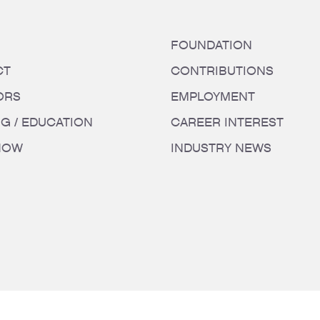
FOUNDATION
CT
CONTRIBUTIONS
ORS
EMPLOYMENT
NG / EDUCATION
CAREER INTEREST
HOW
INDUSTRY NEWS