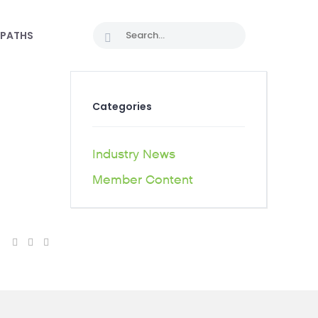
 PATHS
Categories
Industry News
Member Content