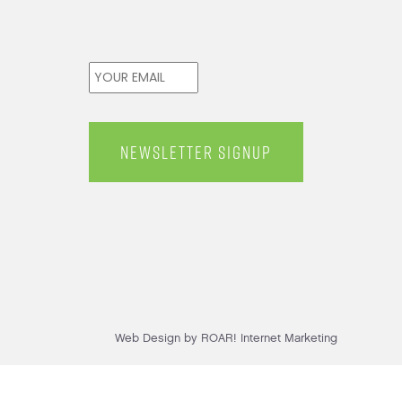
Email
*
Web Design by ROAR! Internet Marketing