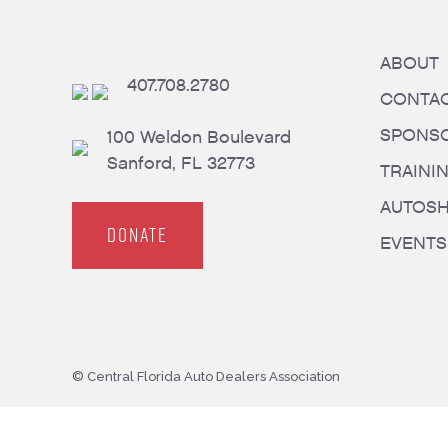
ABOUT
407.708.2780
CONTA
SPONS
100 Weldon Boulevard
Sanford, FL 32773
TRAINI
AUTOS
DONATE
EVENTS
© Central Florida Auto Dealers Association