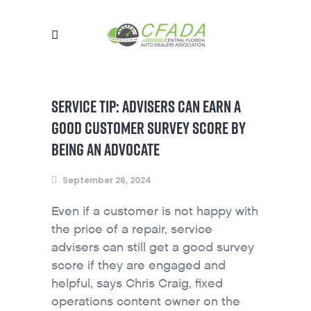
SERVICE TIP: ADVISERS CAN EARN A
GOOD CUSTOMER SURVEY SCORE BY
BEING AN ADVOCATE
September 26, 2024
Even if a customer is not happy with
the price of a repair, service
advisers can still get a good survey
score if they are engaged and
helpful, says Chris Craig, fixed
operations content owner on the