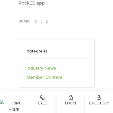
RockED app.
SHARE
Categories
Industry News
Member Content
CALL
LOGIN
DIRECTORY
HOME