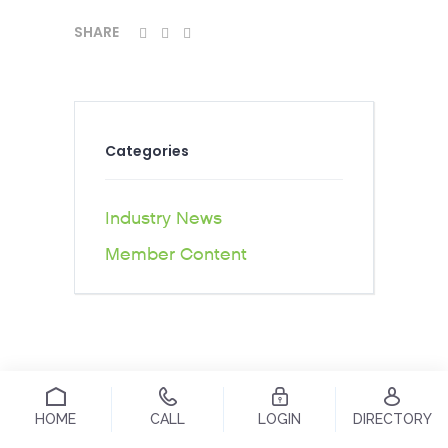
SHARE
Categories
Industry News
Member Content
HOME
CALL
LOGIN
DIRECTORY