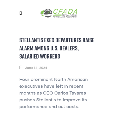
STELLANTIS EXEC DEPARTURES RAISE
ALARM AMONG U.S. DEALERS,
SALARIED WORKERS
June 14, 2024
Four prominent North American
executives have left in recent
months as CEO Carlos Tavares
pushes Stellantis to improve its
performance and cut costs.