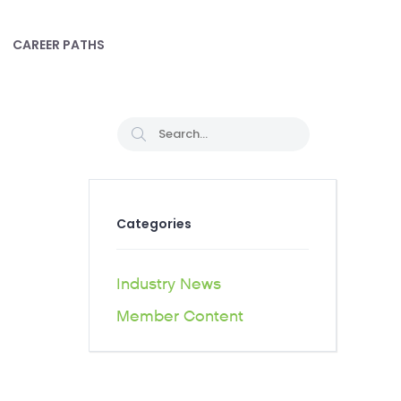
CAREER PATHS
Categories
Industry News
Member Content