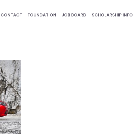
CONTACT
FOUNDATION
JOB BOARD
SCHOLARSHIP INFO