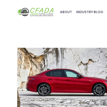
ABOUT
INDUSTRY BLOG