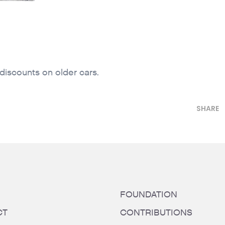
 discounts on older cars.
SHARE
FOUNDATION
CT
CONTRIBUTIONS