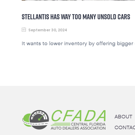
STELLANTIS HAS WAY TOO MANY UNSOLD CARS
September 30, 2024
It wants to lower inventory by offering bigger
ABOUT
CONTA