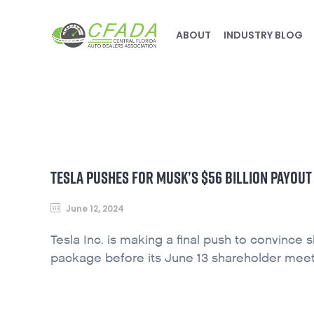
ABOUT
INDUSTRY BLOG
TESLA PUSHES FOR MUSK’S $56 BILLION PAYOUT
June 12, 2024
Tesla Inc. is making a final push to convince 
package before its June 13 shareholder meet