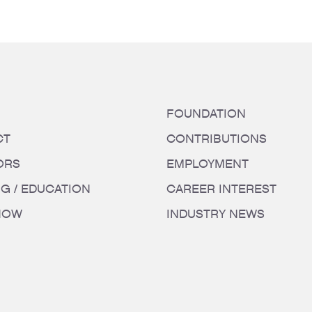
FOUNDATION
CT
CONTRIBUTIONS
ORS
EMPLOYMENT
NG / EDUCATION
CAREER INTEREST
HOW
INDUSTRY NEWS