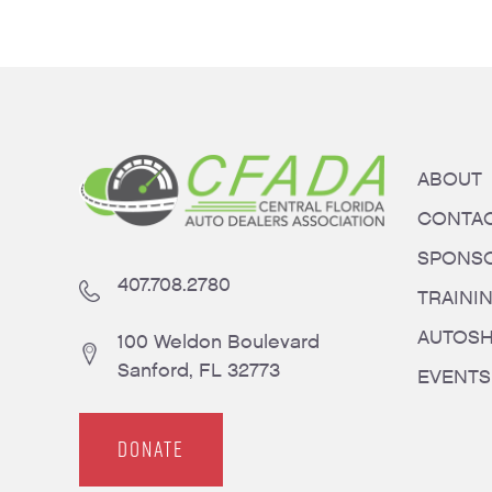
ABOUT
CONTA
SPONS
407.708.2780
TRAINI
AUTOS
100 Weldon Boulevard
Sanford, FL 32773
EVENTS
DONATE