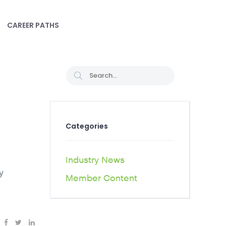
CAREER PATHS
Categories
Industry News
y
Member Content