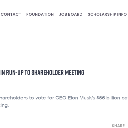
CONTACT
FOUNDATION
JOB BOARD
SCHOLARSHIP INFO
 IN RUN-UP TO SHAREHOLDER MEETING
shareholders to vote for CEO Elon Musk’s $56 billion pa
ing.
SHARE