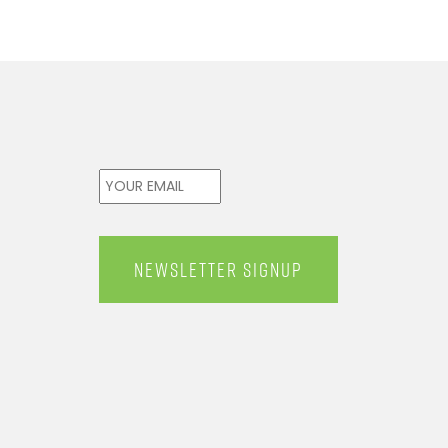
Email
*