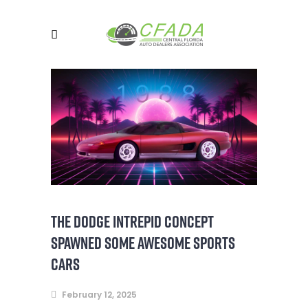
THE DODGE INTREPID CONCEPT
SPAWNED SOME AWESOME SPORTS
CARS
February 12, 2025