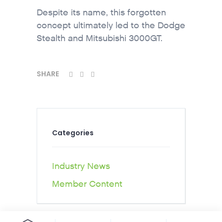
Despite its name, this forgotten
concept ultimately led to the Dodge
Stealth and Mitsubishi 3000GT.
SHARE
Categories
Industry News
Member Content