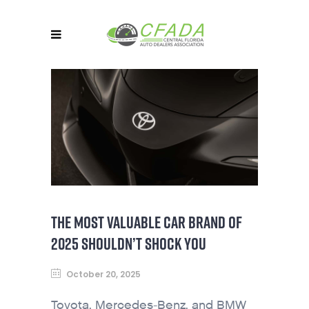
THE MOST VALUABLE CAR BRAND OF
2025 SHOULDN’T SHOCK YOU
October 20, 2025
Toyota, Mercedes-Benz, and BMW