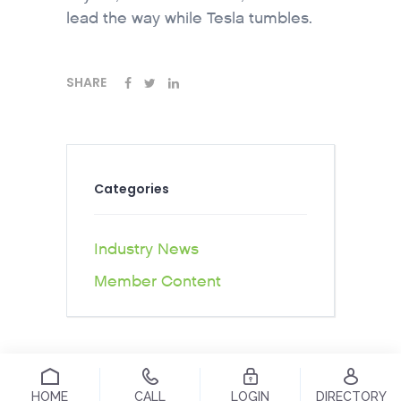
lead the way while Tesla tumbles.
SHARE
Categories
Industry News
Member Content
HOME
CALL
LOGIN
DIRECTORY