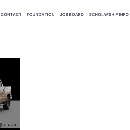
CONTACT
FOUNDATION
JOB BOARD
SCHOLARSHIP INFO