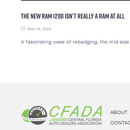
THE NEW RAM 1200 ISN’T REALLY A RAM AT ALL
May 24, 2024
A fascinating case of rebadging, the mid-size
ABOUT
CONTA