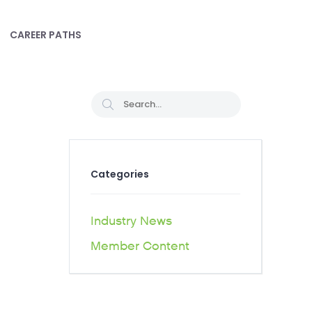
CAREER PATHS
Categories
Industry News
Member Content