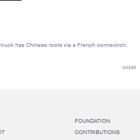
 truck has Chinese roots via a French connection.
SHARE
FOUNDATION
CT
CONTRIBUTIONS