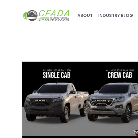
ABOUT
INDUSTRY BLOG