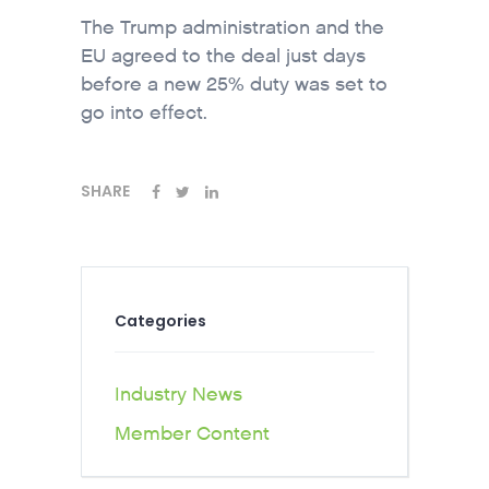
The Trump administration and the
EU agreed to the deal just days
before a new 25% duty was set to
go into effect.
SHARE
Categories
Industry News
Member Content