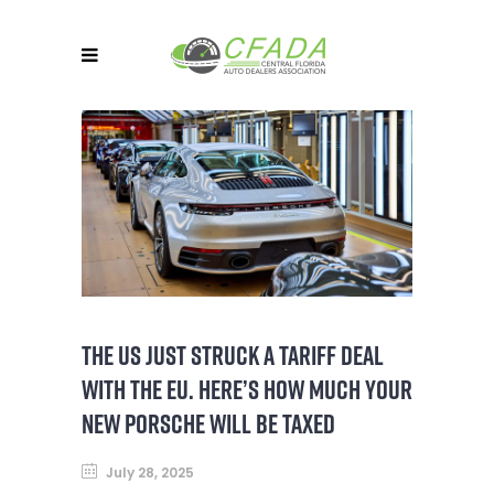
THE US JUST STRUCK A TARIFF DEAL
WITH THE EU. HERE’S HOW MUCH YOUR
NEW PORSCHE WILL BE TAXED
July 28, 2025