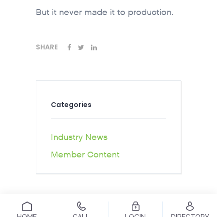
But it never made it to production.
SHARE
Categories
Industry News
Member Content