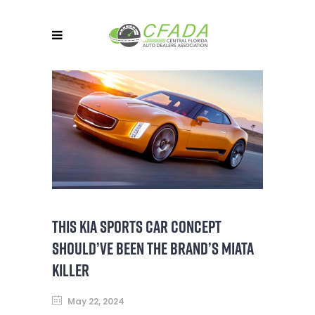
THIS KIA SPORTS CAR CONCEPT
SHOULD’VE BEEN THE BRAND’S MIATA
KILLER
May 22, 2024