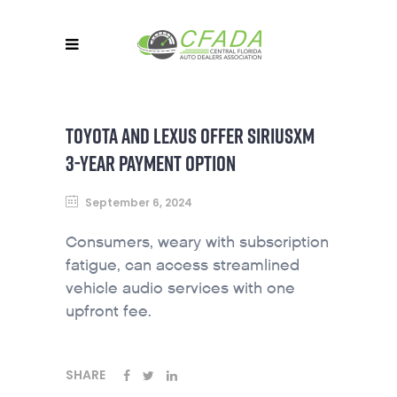
TOYOTA AND LEXUS OFFER SIRIUSXM
3-YEAR PAYMENT OPTION
September 6, 2024
Consumers, weary with subscription
fatigue, can access streamlined
vehicle audio services with one
upfront fee.
SHARE