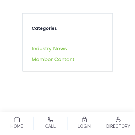
Categories
Industry News
Member Content
HOME
CALL
LOGIN
DIRECTORY