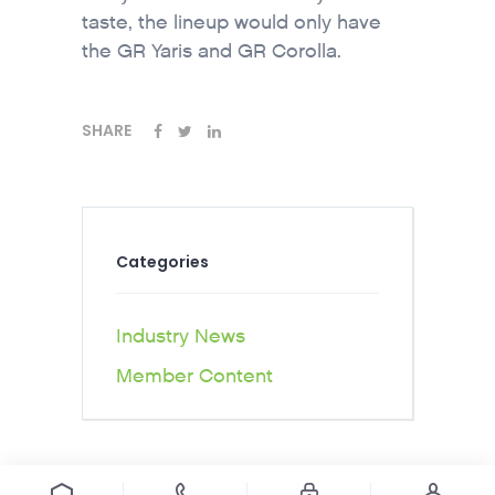
taste, the lineup would only have
the GR Yaris and GR Corolla.
SHARE
Categories
Industry News
Member Content