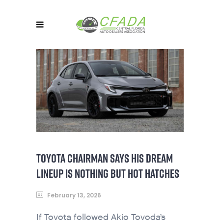
TOYOTA CHAIRMAN SAYS HIS DREAM
LINEUP IS NOTHING BUT HOT HATCHES
February 13, 2026
If Toyota followed Akio Toyoda’s