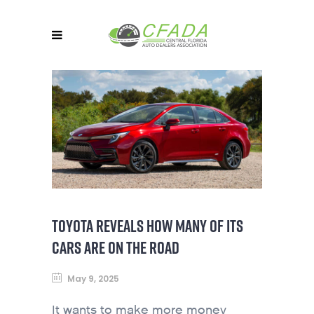
TOYOTA REVEALS HOW MANY OF ITS
CARS ARE ON THE ROAD
May 9, 2025
It wants to make more money