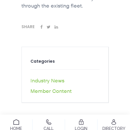
through the existing fleet.
SHARE
Categories
Industry News
Member Content
HOME
CALL
LOGIN
DIRECTORY