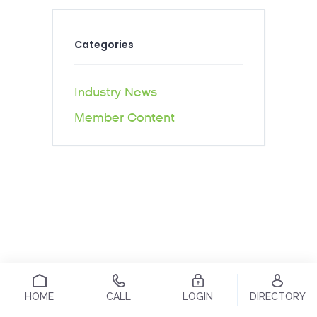
Categories
Industry News
Member Content
HOME
CALL
LOGIN
DIRECTORY