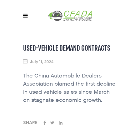
USED-VEHICLE DEMAND CONTRACTS
July 11, 2024
The China Automobile Dealers
Association blamed the first decline
in used vehicle sales since March
on stagnate economic growth.
SHARE