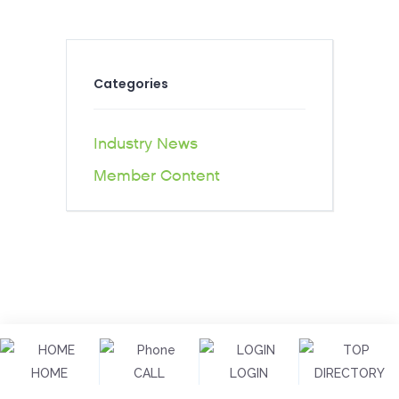
Categories
Industry News
Member Content
HOME
CALL
LOGIN
DIRECTORY