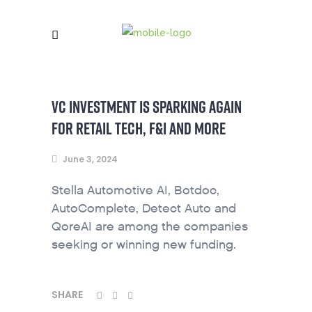
VC INVESTMENT IS SPARKING AGAIN
FOR RETAIL TECH, F&I AND MORE
June 3, 2024
Stella Automotive AI, Botdoc,
AutoComplete, Detect Auto and
QoreAI are among the companies
seeking or winning new funding.
SHARE