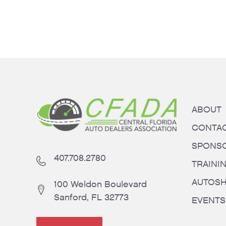
ABOUT
CONTA
SPONS
407.708.2780
TRAINI
AUTOS
100 Weldon Boulevard
Sanford, FL 32773
EVENTS