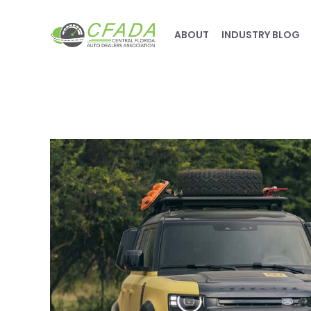
ABOUT
INDUSTRY BLOG