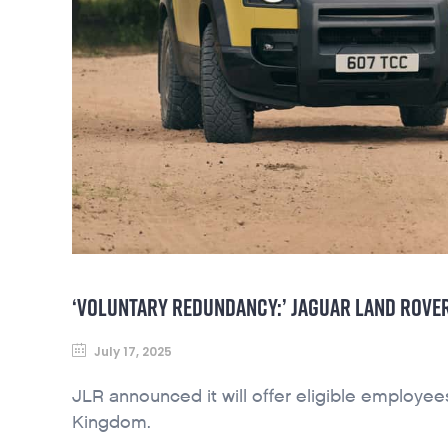
‘VOLUNTARY REDUNDANCY:’ JAGUAR LAND ROVER
July 17, 2025
JLR announced it will offer eligible employee
Kingdom.