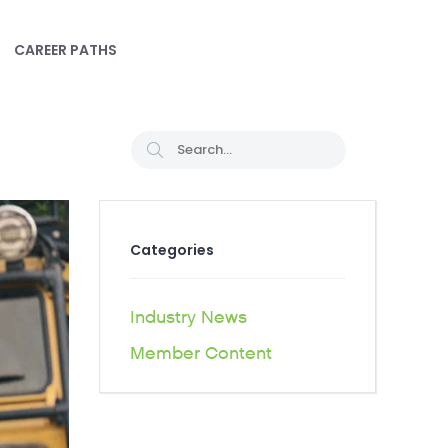
CAREER PATHS
Categories
Industry News
Member Content