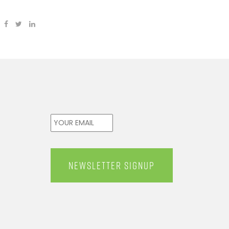
Email
*