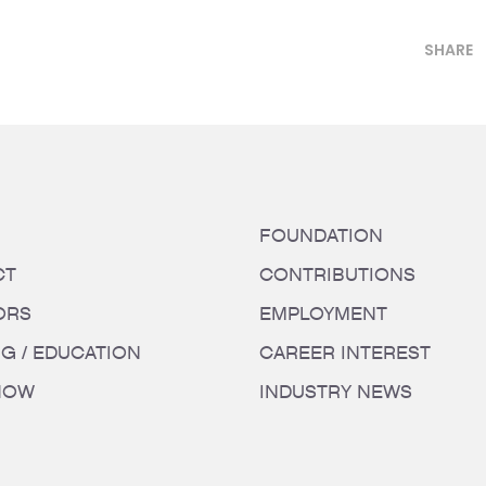
SHARE
FOUNDATION
CT
CONTRIBUTIONS
ORS
EMPLOYMENT
NG / EDUCATION
CAREER INTEREST
HOW
INDUSTRY NEWS