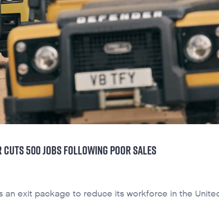
 CUTS 500 JOBS FOLLOWING POOR SALES
s an exit package to reduce its workforce in the Unite