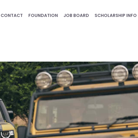
CONTACT
FOUNDATION
JOB BOARD
SCHOLARSHIP INFO