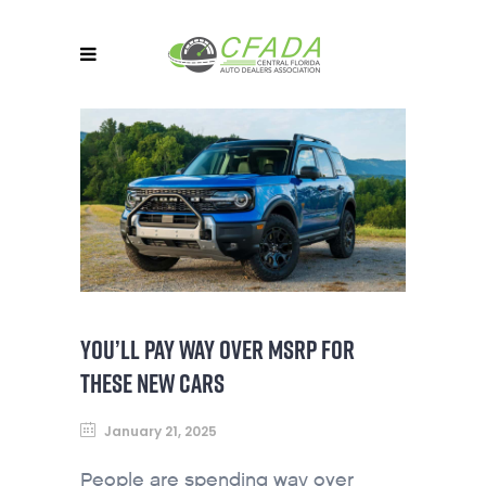
YOU’LL PAY WAY OVER MSRP FOR
THESE NEW CARS
January 21, 2025
People are spending way over