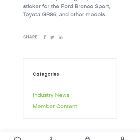
sticker for the Ford Bronco Sport,
Toyota GR86, and other models.
SHARE
Categories
Industry News
Member Content