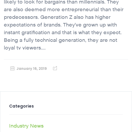
likely to look for bargains than millennials. They
are also deemed more entrepreneurial than their
predecessors. Generation Z also has higher
expectations of brands. They’ve grown up with
instant gratification and that is what they expect.
Being a fully technical generation, they are not
loyal tv viewers....
January 16, 2019
Categories
Industry News