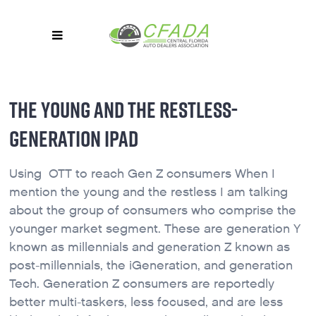
THE YOUNG AND THE RESTLESS-
GENERATION IPAD
Using OTT to reach Gen Z consumers When I
mention the young and the restless I am talking
about the group of consumers who comprise the
younger market segment. These are generation Y
known as millennials and generation Z known as
post-millennials, the iGeneration, and generation
Tech. Generation Z consumers are reportedly
better multi-taskers, less focused, and are less