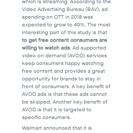
which is streaming. According to the
Video Advertising Bureau (BAV), ad
spending on OTT in 2018 was
expected to grow to 40%. The most
interesting part of this study is that
to get free content consumers are
willing to watch ads
. Ad-supported
video-on-demand (AVOD) services
keep consumers happy watching
free content and provides a great
opportunity for brands to stay in
front of consumers. A key benefit of
AVOD ads is that these ads cannot
be skipped. Another key benefit of
AVOD is that it is targeted to
specific consumers.
Walmart announced that it is