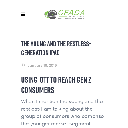
THE YOUNG AND THE RESTLESS-
GENERATION IPAD
January 16, 2019
USING OTT TO REACH GEN Z
CONSUMERS
When I mention the young and the
restless I am talking about the
group of consumers who comprise
the younger market segment.