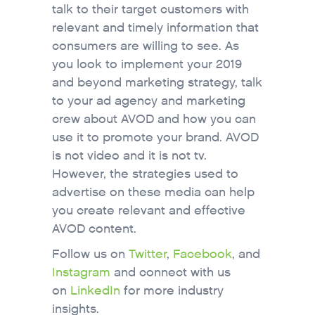
talk to their target customers with
relevant and timely information that
consumers are willing to see. As
you look to implement your 2019
and beyond marketing strategy, talk
to your ad agency and marketing
crew about AVOD and how you can
use it to promote your brand. AVOD
is not video and it is not tv.
However, the strategies used to
advertise on these media can help
you create relevant and effective
AVOD content.
Follow us on
Twitter
,
Facebook
, and
Instagram
and connect with us
on
LinkedIn
for more industry
insights.