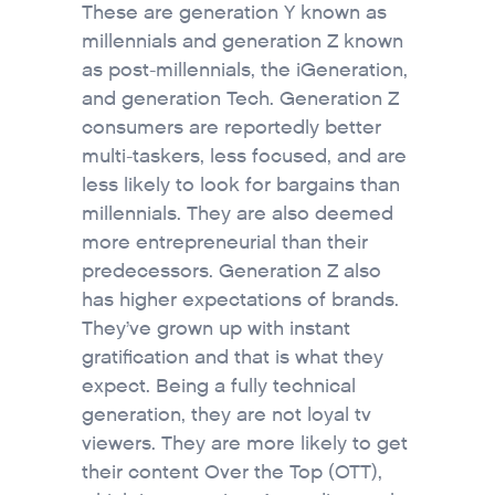
These are generation Y known as
millennials and generation Z known
as post-millennials, the iGeneration,
and generation Tech. Generation Z
consumers are reportedly better
multi-taskers, less focused, and are
less likely to look for bargains than
millennials. They are also deemed
more entrepreneurial than their
predecessors. Generation Z also
has higher expectations of brands.
They’ve grown up with instant
gratification and that is what they
expect. Being a fully technical
generation, they are not loyal tv
viewers. They are more likely to get
their content Over the Top (OTT),