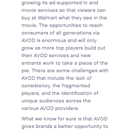
growing its ad-supported tv and
movie services so that viewers can
buy at Walmart what they see in the
movie. The opportunities to reach
consumers of all generations via
AVOD is enormous and will only
grow as more top players build out
their AVOD services and new
entrants work to take a piece of the
pie. There are some challenges with
AVOD that include the lack of
consistency, the fragmented
players, and the identification of
unique audiences across the
various AVOD providers.
What we know for sure is that AVOD
gives brands a better opportunity to