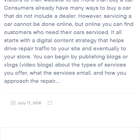
Consumers already have many ways to buy a car
that do not include a dealer. However, servicing a
car cannot be done online, but online you can find
customers who need their cars serviced. It all
starts with a digital content strategy that helps
drive repair traffic to your site and eventually to
your store. You can begin by publishing blogs or
vlogs (video blogs) about the types of services
you offer, what the services entail, and how you
approach the repair....
July 17, 2018