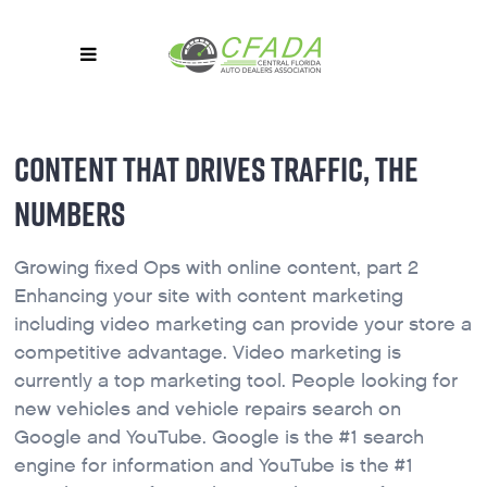
CONTENT THAT DRIVES TRAFFIC, THE
NUMBERS
Growing fixed Ops with online content, part 2
Enhancing your site with content marketing
including video marketing can provide your store a
competitive advantage. Video marketing is
currently a top marketing tool. People looking for
new vehicles and vehicle repairs search on
Google and YouTube. Google is the #1 search
engine for information and YouTube is the #1