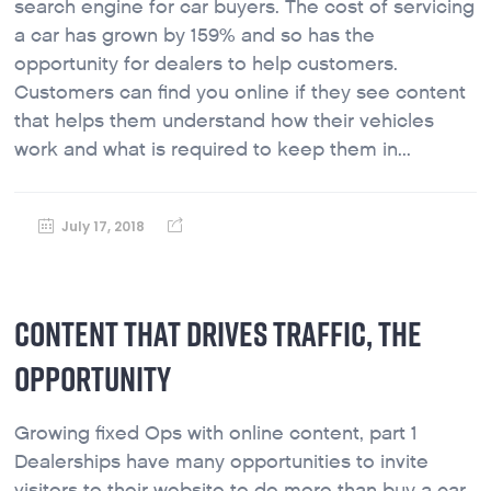
search engine for car buyers. The cost of servicing
a car has grown by 159% and so has the
opportunity for dealers to help customers.
Customers can find you online if they see content
that helps them understand how their vehicles
work and what is required to keep them in...
July 17, 2018
CONTENT THAT DRIVES TRAFFIC, THE
OPPORTUNITY
Growing fixed Ops with online content, part 1
Dealerships have many opportunities to invite
visitors to their website to do more than buy a car.