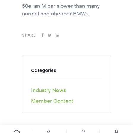
50e, an M car slower than many
normal and cheaper BMWs.
SHARE
Categories
Industry News
Member Content