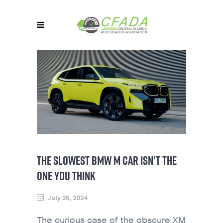
THE SLOWEST BMW M CAR ISN’T THE
ONE YOU THINK
July 25, 2024
The curious case of the obscure XM