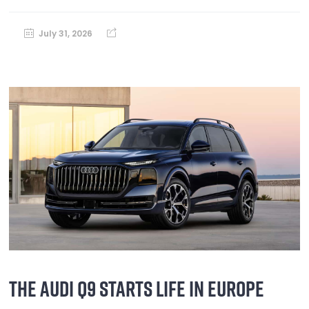
July 31, 2026
THE AUDI Q9 STARTS LIFE IN EUROPE