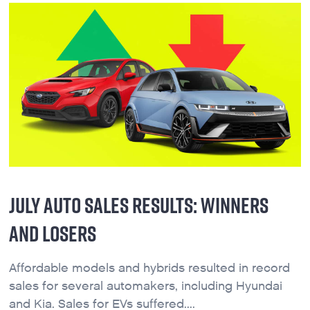
JULY AUTO SALES RESULTS: WINNERS
AND LOSERS
Affordable models and hybrids resulted in record
sales for several automakers, including Hyundai
and Kia. Sales for EVs suffered....