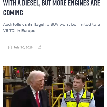
WITH A DIESEL, BUT MORE ENGINES ARE
COMING
Audi tells us its flagship SUV won't be limited to a
V6 TDI in Europe....
July 30, 2026