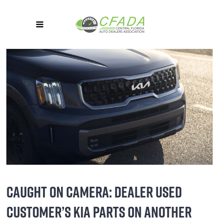
CAUGHT ON CAMERA: DEALER USED
CUSTOMER’S KIA PARTS ON ANOTHER