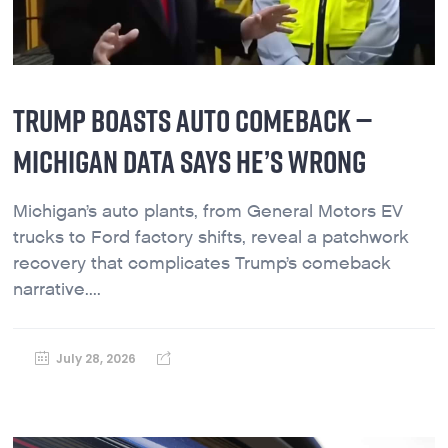
TRUMP BOASTS AUTO COMEBACK —
MICHIGAN DATA SAYS HE’S WRONG
Michigan’s auto plants, from General Motors EV
trucks to Ford factory shifts, reveal a patchwork
recovery that complicates Trump’s comeback
narrative....
July 28, 2026