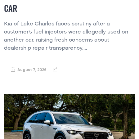
CAR
Kia of Lake Charles faces scrutiny after a
customer’s fuel injectors were allegedly used on
another car, raising fresh concerns about
dealership repair transparency....
August 7, 2026