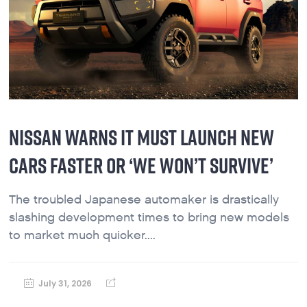
NISSAN WARNS IT MUST LAUNCH NEW
CARS FASTER OR ‘WE WON’T SURVIVE’
The troubled Japanese automaker is drastically
slashing development times to bring new models
to market much quicker....
July 31, 2026