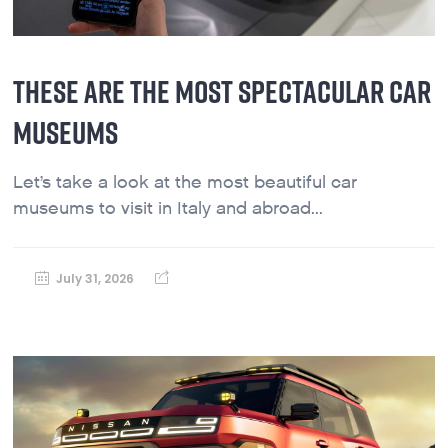
THESE ARE THE MOST SPECTACULAR CAR
MUSEUMS
Let’s take a look at the most beautiful car
museums to visit in Italy and abroad...
July 31, 2026