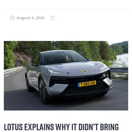
August 4, 2026
LOTUS EXPLAINS WHY IT DIDN’T BRING