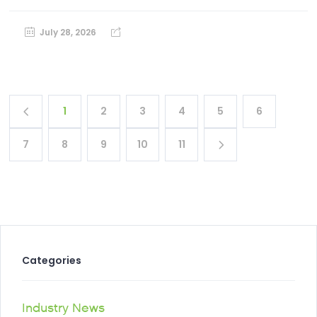
July 28, 2026
1
2
3
4
5
6
7
8
9
10
11
Categories
Industry News