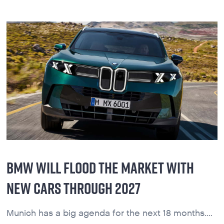
BMW WILL FLOOD THE MARKET WITH
NEW CARS THROUGH 2027
Munich has a big agenda for the next 18 months....