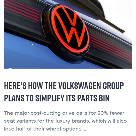
HERE’S HOW THE VOLKSWAGEN GROUP
PLANS TO SIMPLIFY ITS PARTS BIN
The major cost-cutting drive calls for 90% fewer
seat variants for the luxury brands, which will also
lose half of their wheel options....