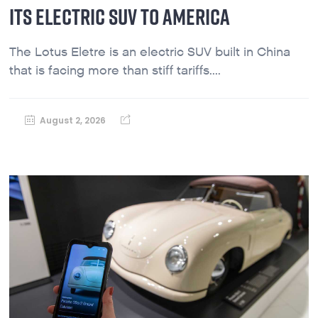
ITS ELECTRIC SUV TO AMERICA
The Lotus Eletre is an electric SUV built in China
that is facing more than stiff tariffs....
August 2, 2026