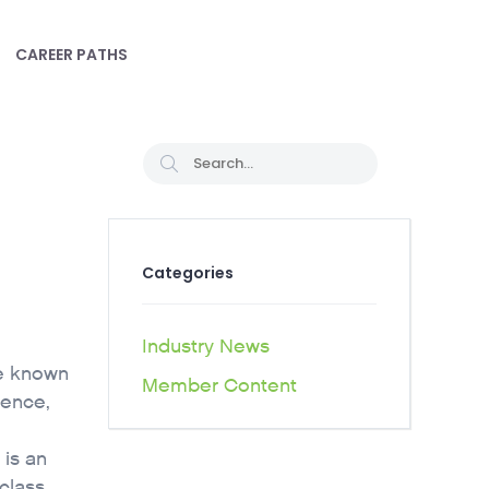
CAREER PATHS
Categories
Industry News
le known
Member Content
ience,
 is an
 class