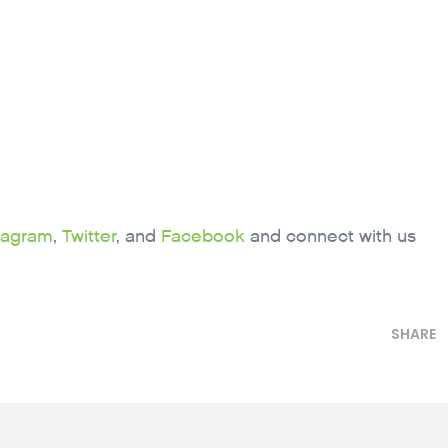
tagram
,
Twitter
, and
Facebook
and connect with us
SHARE