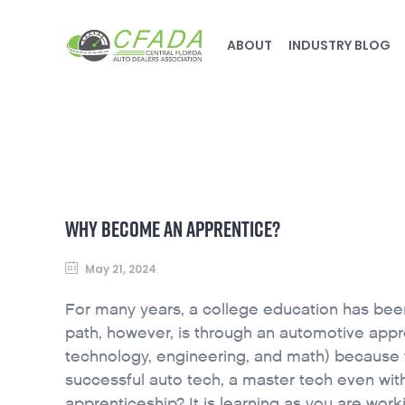
ABOUT
INDUSTRY BLOG
WHY BECOME AN APPRENTICE?
May 21, 2024
For many years, a college education has been
path, however, is through an automotive appre
technology, engineering, and math) because 
successful auto tech, a master tech even wit
apprenticeship? It is learning as you are work