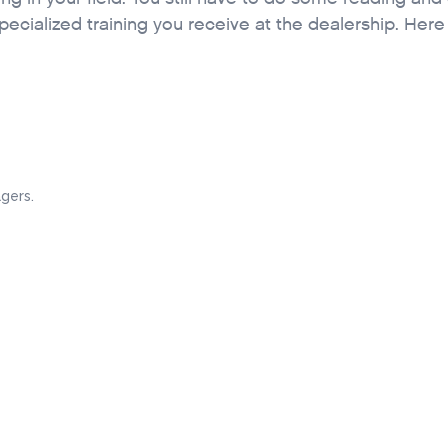
pecialized training you receive at the dealership. Here
gers.