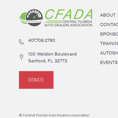
ABOUT
CONTA
SPONS
407.708.2780
TRAINI
AUTOS
100 Weldon Boulevard
Sanford, FL 32773
EVENTS
DONATE
© Central Florida Auto Dealers Association