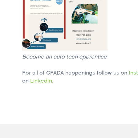
Become an auto tech apprentice
For all of CFADA happenings follow us on
Ins
on
LinkedIn.