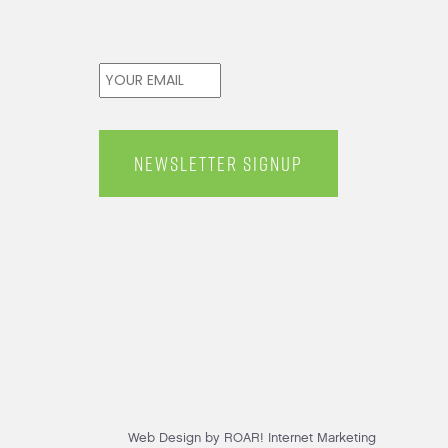
Email
*
Web Design by ROAR! Internet Marketing