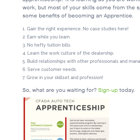
work, but most of your skills come from the s
some benefits of becoming an Apprentice.
Gain the right experience. No case studies here!
Earn while you learn.
No hefty tuition bills.
Learn the work culture of the dealership.
Build relationships with other professionals and mana
Serve customer needs.
Grow in your skillset and profession!
So, what are you waiting for?
Sign-up
today.