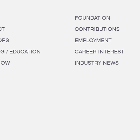
FOUNDATION
CT
CONTRIBUTIONS
ORS
EMPLOYMENT
NG / EDUCATION
CAREER INTEREST
HOW
INDUSTRY NEWS