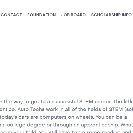
CONTACT
FOUNDATION
JOB BOARD
SCHOLARSHIP INFO
 the way to get to a successful STEM career. The litt
ntice. Auto Techs work in all of the fields of STEM (sc
today’s cars are computers on wheels. You can be a
h a college degree or through an apprenticeship. What
ing in your field. You still have to do some reading and