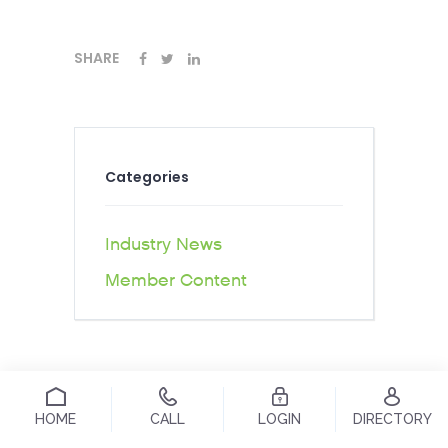
SHARE
Categories
Industry News
Member Content
HOME
CALL
LOGIN
DIRECTORY