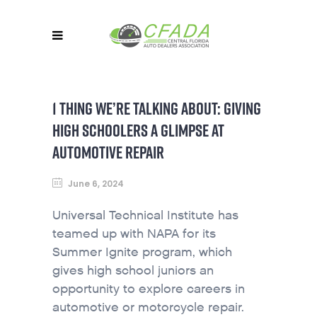
1 THING WE’RE TALKING ABOUT: GIVING
HIGH SCHOOLERS A GLIMPSE AT
AUTOMOTIVE REPAIR
June 6, 2024
Universal Technical Institute has
teamed up with NAPA for its
Summer Ignite program, which
gives high school juniors an
opportunity to explore careers in
automotive or motorcycle repair.