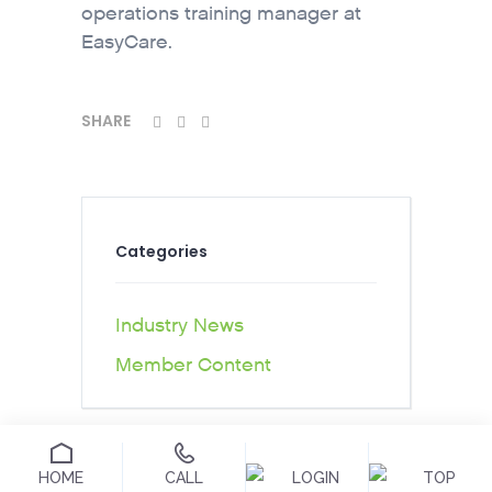
operations training manager at
EasyCare.
SHARE
Categories
Industry News
Member Content
HOME
CALL