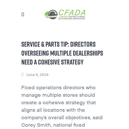
SERVICE & PARTS TIP: DIRECTORS
OVERSEEING MULTIPLE DEALERSHIPS
NEED A COHESIVE STRATEGY
June 6, 2024
Fixed operations directors who
manage multiple stores should
create a cohesive strategy that
aligns all locations with the
company’s overall objectives, said
Corey Smith, national fixed