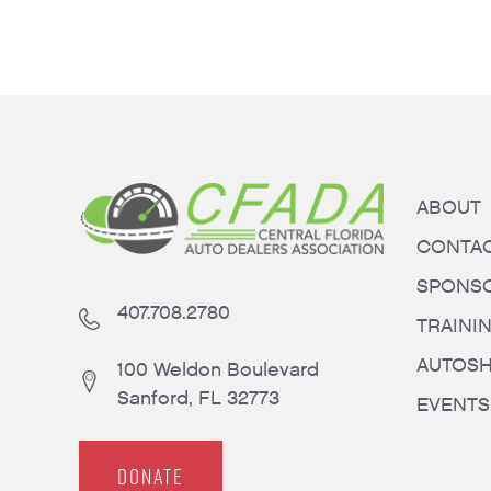
ABOUT
CONTA
SPONS
407.708.2780
TRAINI
AUTOS
100 Weldon Boulevard
Sanford, FL 32773
EVENTS
DONATE