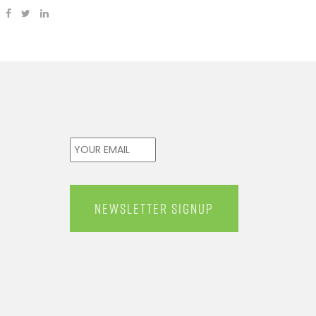
Email
*