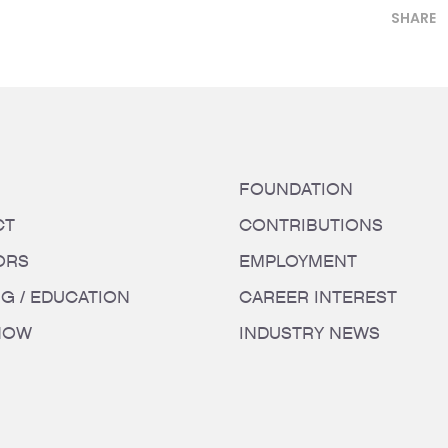
SHARE
FOUNDATION
CT
CONTRIBUTIONS
ORS
EMPLOYMENT
NG / EDUCATION
CAREER INTEREST
HOW
INDUSTRY NEWS