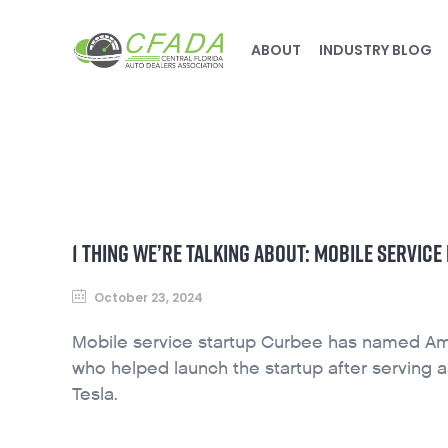
ABOUT
INDUSTRY BLOG
1 THING WE’RE TALKING ABOUT: MOBILE SERVI
October 23, 2024
Mobile service startup Curbee has named Am
who helped launch the startup after serving 
Tesla.