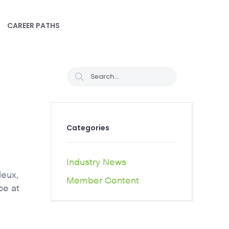
CAREER PATHS
Categories
Industry News
leux,
Member Content
ce at