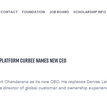
CONTACT
FOUNDATION
JOB BOARD
SCHOLARSHIP INFO
CE PLATFORM CURBEE NAMES NEW CEO
it Chandarana as its new CEO. He replaces Denise Le
as director of global customer and ownership experien