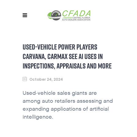
USED-VEHICLE POWER PLAYERS
CARVANA, CARMAX SEE AI USES IN
INSPECTIONS, APPRAISALS AND MORE
October 24, 2024
Used-vehicle sales giants are
among auto retailers assessing and
expanding applications of artificial
intelligence.