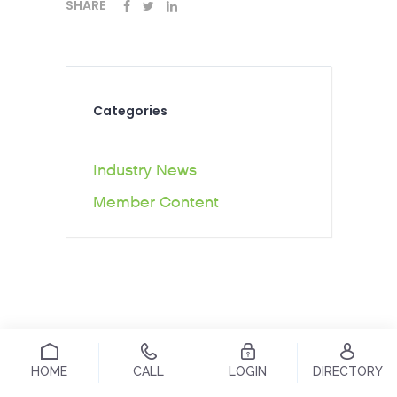
SHARE
Categories
Industry News
Member Content
HOME
CALL
LOGIN
DIRECTORY