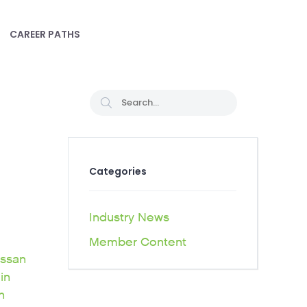
CAREER PATHS
Categories
Industry News
Member Content
issan
in
h