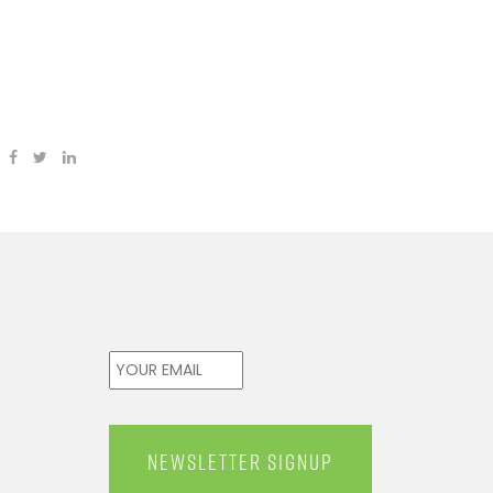
Email
*