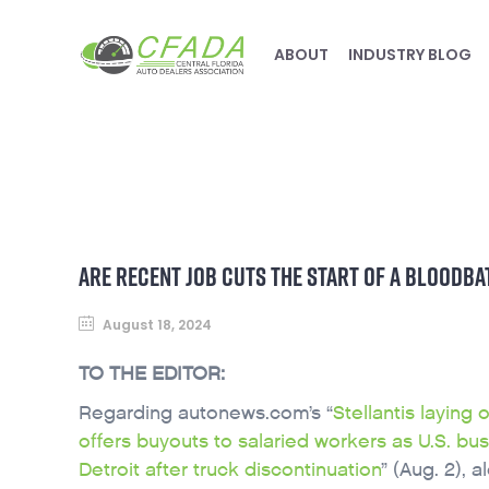
ABOUT
INDUSTRY BLOG
ARE RECENT JOB CUTS THE START OF A BLOODBA
August 18, 2024
TO THE EDITOR:
Regarding autonews.com’s “
Stellantis laying 
offers buyouts to salaried workers as U.S. bus
Detroit after truck discontinuation
” (Aug. 2), 