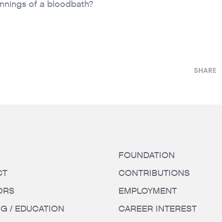
innings of a bloodbath?
SHARE
FOUNDATION
CT
CONTRIBUTIONS
ORS
EMPLOYMENT
NG / EDUCATION
CAREER INTEREST