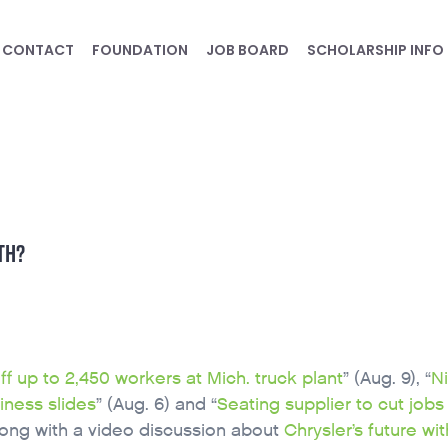
CONTACT
FOUNDATION
JOB BOARD
SCHOLARSHIP INFO
TH?
off up to 2,450 workers at Mich. truck plant
” (Aug. 9), “
N
iness slides
” (Aug. 6) and “
Seating supplier to cut jobs 
along with a video discussion about
Chrysler’s future wit