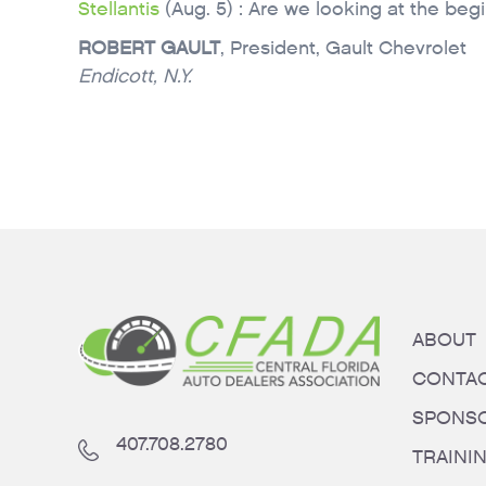
Stellantis
(Aug. 5) : Are we looking at the beg
ROBERT GAULT
, President, Gault Chevrolet
Endicott, N.Y.
ABOUT
CONTA
SPONS
407.708.2780
TRAINI