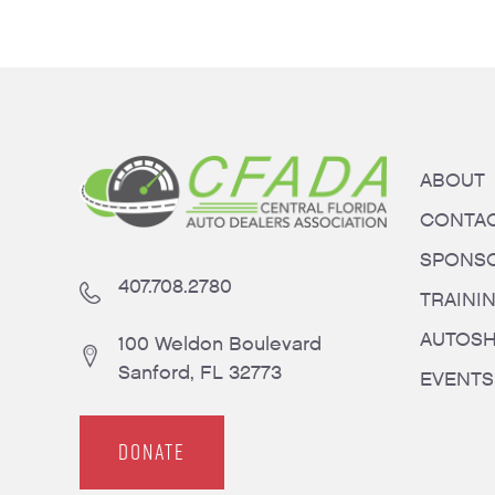
ABOUT
CONTA
SPONS
407.708.2780
TRAINI
AUTOS
100 Weldon Boulevard
Sanford, FL 32773
EVENTS
DONATE