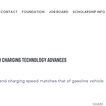
CONTACT
FOUNDATION
JOB BOARD
SCHOLARSHIP INFO
ND CHARGING TECHNOLOGY ADVANCES
 and charging speed matches that of gasoline vehicle
SHARE