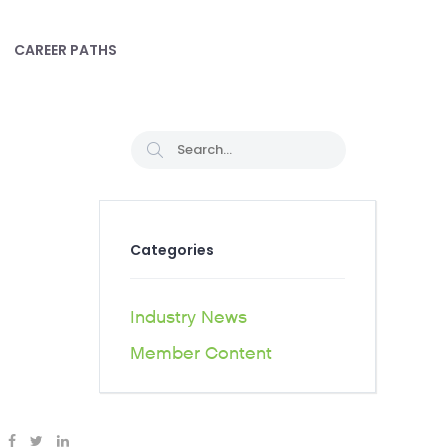
CAREER PATHS
Categories
Industry News
Member Content