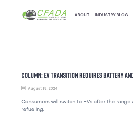
ABOUT
INDUSTRY BLOG
COLUMN: EV TRANSITION REQUIRES BATTERY A
August 18, 2024
Consumers will switch to EVs after the range
refueling.