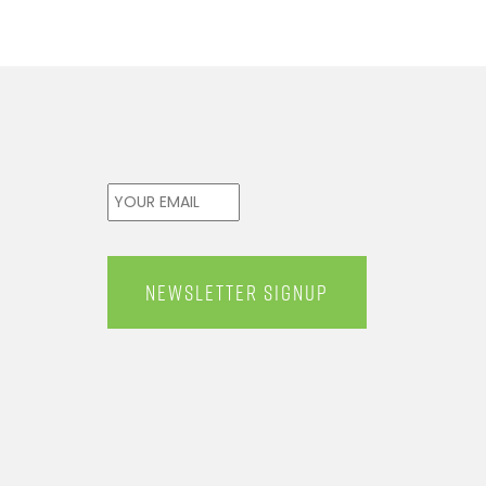
Email
*