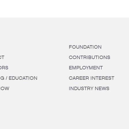
FOUNDATION
CT
CONTRIBUTIONS
ORS
EMPLOYMENT
NG / EDUCATION
CAREER INTEREST
HOW
INDUSTRY NEWS