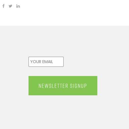
Email
*