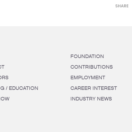
SHARE
FOUNDATION
CT
CONTRIBUTIONS
ORS
EMPLOYMENT
NG / EDUCATION
CAREER INTEREST
HOW
INDUSTRY NEWS