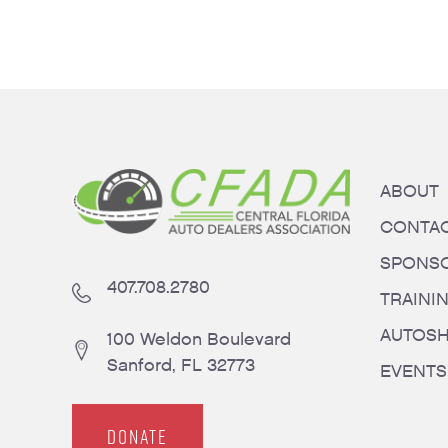
ABOUT
CONTA
SPONS
407.708.2780
TRAINI
AUTOS
100 Weldon Boulevard
Sanford, FL 32773
EVENTS
DONATE