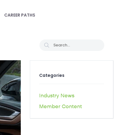
CAREER PATHS
Categories
Industry News
Member Content