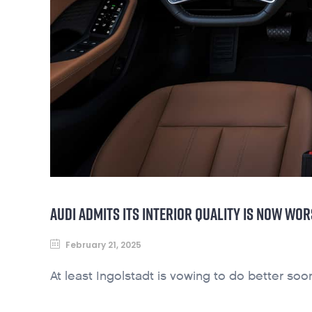
AUDI ADMITS ITS INTERIOR QUALITY IS NOW WOR
February 21, 2025
At least Ingolstadt is vowing to do better so