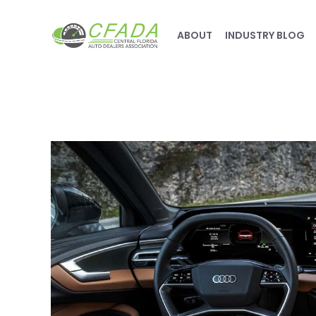
ABOUT
INDUSTRY BLOG