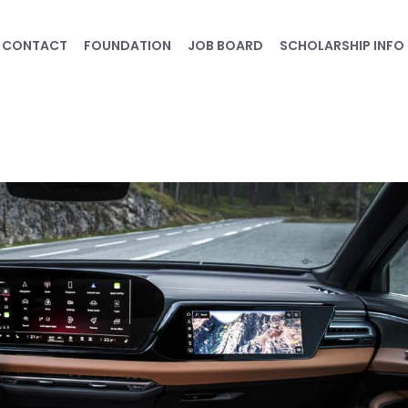
CONTACT
FOUNDATION
JOB BOARD
SCHOLARSHIP INFO