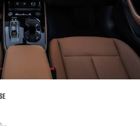
SE
on…