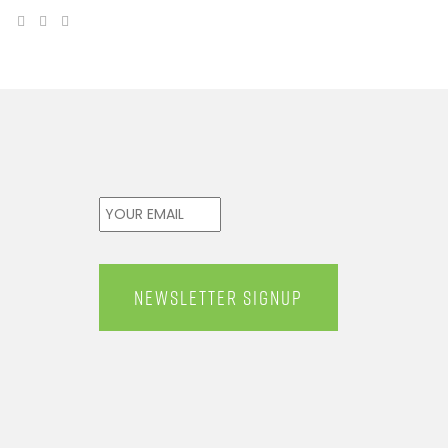
Email
*