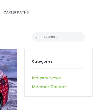
CAREER PATHS
Categories
Industry News
Member Content