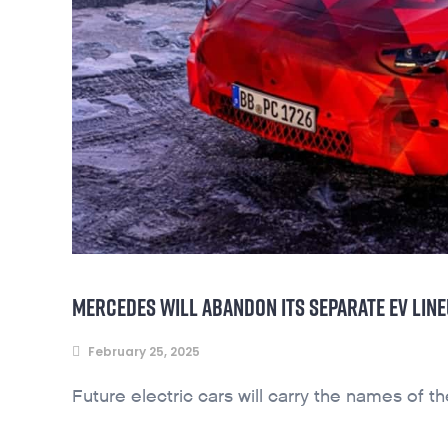
MERCEDES WILL ABANDON ITS SEPARATE EV LIN
February 25, 2025
Future electric cars will carry the names of t