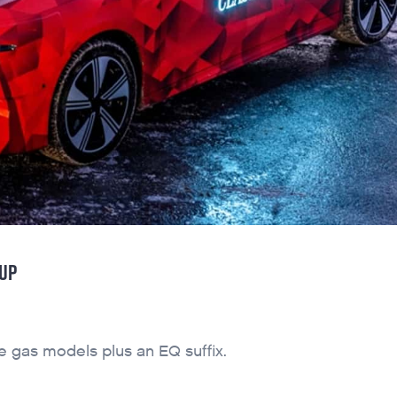
EUP
he gas models plus an EQ suffix.