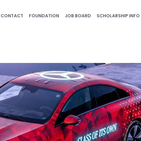
CONTACT
FOUNDATION
JOB BOARD
SCHOLARSHIP INFO