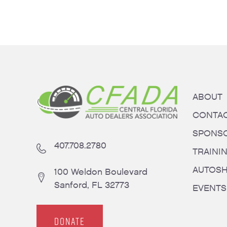
ABOUT
CONTA
SPONS
407.708.2780
TRAINI
AUTOS
100 Weldon Boulevard
Sanford, FL 32773
EVENTS
DONATE