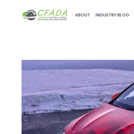
ABOUT
INDUSTRY BLOG