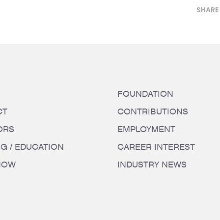
SHARE
FOUNDATION
CT
CONTRIBUTIONS
ORS
EMPLOYMENT
NG / EDUCATION
CAREER INTEREST
HOW
INDUSTRY NEWS