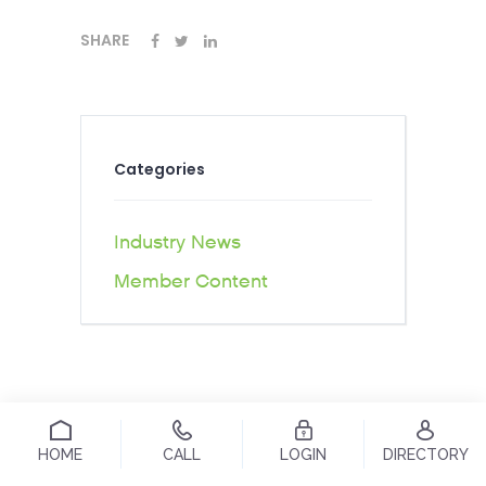
SHARE
Categories
Industry News
Member Content
HOME
CALL
LOGIN
DIRECTORY