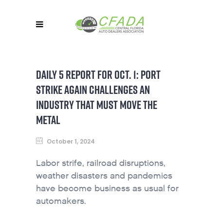
DAILY 5 REPORT FOR OCT. 1: PORT
STRIKE AGAIN CHALLENGES AN
INDUSTRY THAT MUST MOVE THE
METAL
October 1, 2024
Labor strife, railroad disruptions,
weather disasters and pandemics
have become business as usual for
automakers.