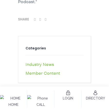
Podcast.”
SHARE
Categories
Industry News
Member Content
LOGIN
DIRECTORY
HOME
CALL