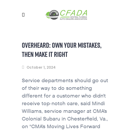
OVERHEARD: OWN YOUR MISTAKES,
THEN MAKE IT RIGHT
October 1, 2024
Service departments should go out
of their way to do something
different for a customer who didn’t
receive top-notch care, said Mindi
Williams, service manager at CMA’s
Colonial Subaru in Chesterfield, Va.,
on “CMA’s Moving Lives Forward