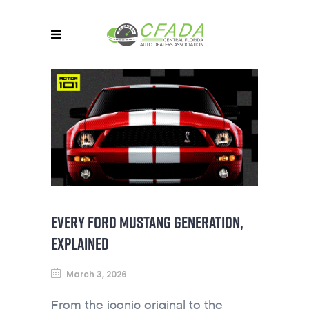
EVERY FORD MUSTANG GENERATION,
EXPLAINED
March 3, 2026
From the iconic original to the