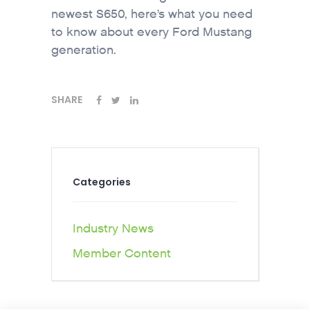
newest S650, here’s what you need
to know about every Ford Mustang
generation.
SHARE
Categories
Industry News
Member Content