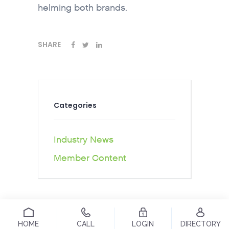
helming both brands.
SHARE
Categories
Industry News
Member Content
HOME
CALL
LOGIN
DIRECTORY