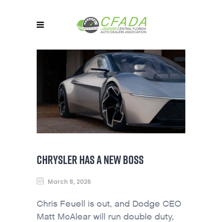
CHRYSLER HAS A NEW BOSS
March 8, 2026
Chris Feuell is out, and Dodge CEO
Matt McAlear will run double duty,