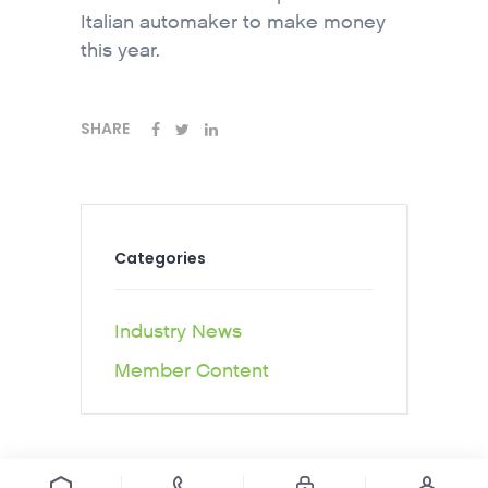
Italian automaker to make money
this year.
SHARE
Categories
Industry News
Member Content