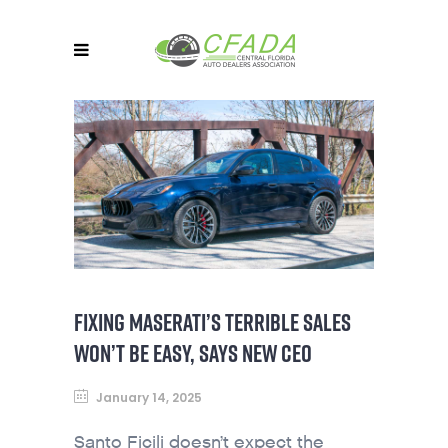
FIXING MASERATI’S TERRIBLE SALES
WON’T BE EASY, SAYS NEW CEO
January 14, 2025
Santo Ficili doesn’t expect the