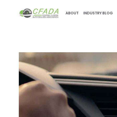
ABOUT
INDUSTRY BLOG