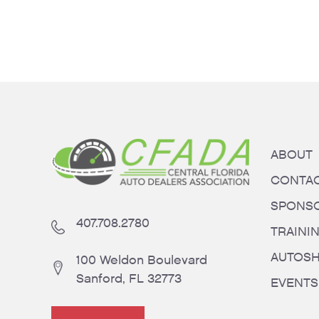
ABOUT
CONTA
SPONS
407.708.2780
TRAINI
AUTOS
100 Weldon Boulevard
Sanford, FL 32773
EVENTS