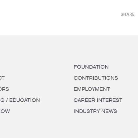
SHARE
FOUNDATION
CT
CONTRIBUTIONS
ORS
EMPLOYMENT
NG / EDUCATION
CAREER INTEREST
HOW
INDUSTRY NEWS