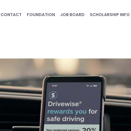
CONTACT
FOUNDATION
JOB BOARD
SCHOLARSHIP INFO