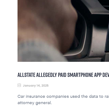
ALLSTATE ALLEGEDLY PAID SMARTPHONE APP DE
January 14, 2025
Car insurance companies used the data to rais
attorney general.