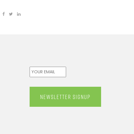
Email
*