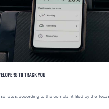
VELOPERS TO TRACK YOU
e rates, according to the complaint filed by the Texa