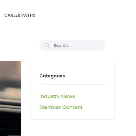
CAREER PATHS
Categories
Industry News
Member Content