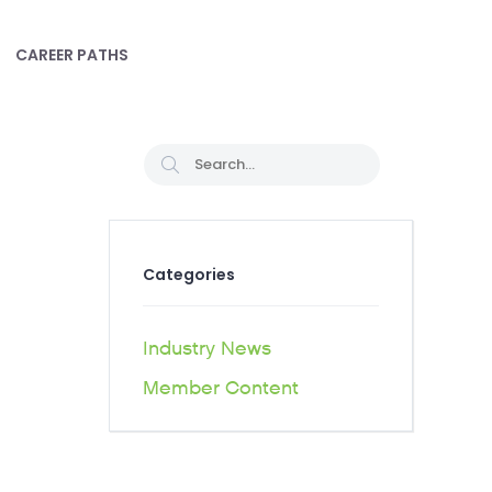
CAREER PATHS
Categories
Industry News
Member Content