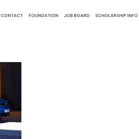
CONTACT
FOUNDATION
JOB BOARD
SCHOLARSHIP INFO