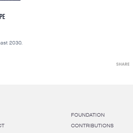
PE
ast 2030.
SHARE
FOUNDATION
CT
CONTRIBUTIONS