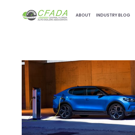
ABOUT
INDUSTRY BLOG