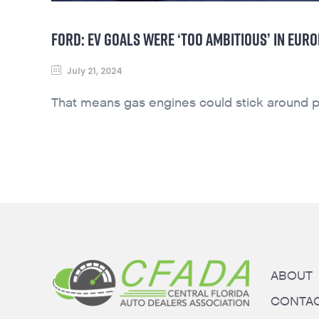
FORD: EV GOALS WERE ‘TOO AMBITIOUS’ IN EURO
July 21, 2024
That means gas engines could stick around p
ABOUT
CONTA