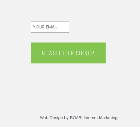
Email
*
Web Design by ROAR! Internet Marketing