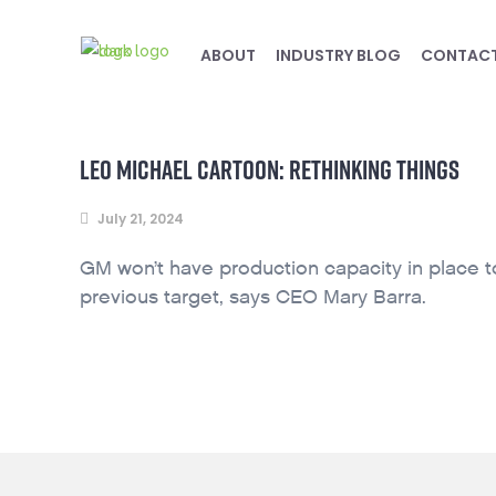
ABOUT
INDUSTRY BLOG
CONTAC
LEO MICHAEL CARTOON: RETHINKING THINGS
July 21, 2024
GM won’t have production capacity in place to 
previous target, says CEO Mary Barra.