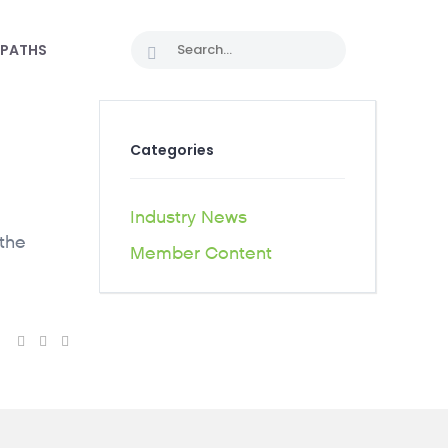
 PATHS
Categories
Industry News
 the
Member Content