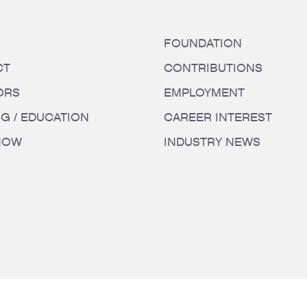
FOUNDATION
CT
CONTRIBUTIONS
ORS
EMPLOYMENT
NG / EDUCATION
CAREER INTEREST
HOW
INDUSTRY NEWS