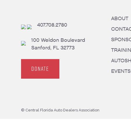
ABOUT
407.708.2780
CONTA
SPONS
100 Weldon Boulevard
Sanford, FL 32773
TRAINI
AUTOS
DONATE
EVENTS
© Central Florida Auto Dealers Association