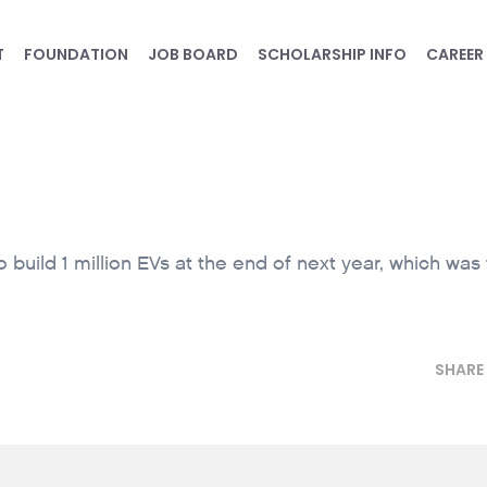
T
FOUNDATION
JOB BOARD
SCHOLARSHIP INFO
CAREER
build 1 million EVs at the end of next year, which was
SHARE